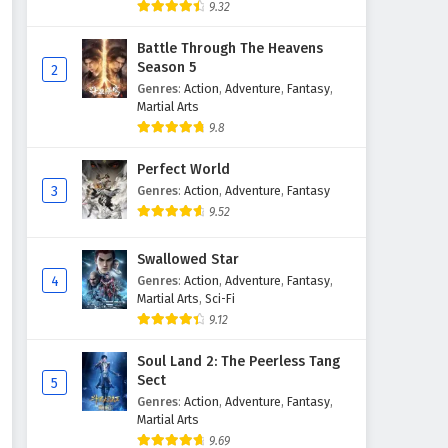
9.32
Battle Through The Heavens
Season 5
2
Genres
:
Action
,
Adventure
,
Fantasy
,
Martial Arts
9.8
Perfect World
3
Genres
:
Action
,
Adventure
,
Fantasy
9.52
Swallowed Star
4
Genres
:
Action
,
Adventure
,
Fantasy
,
Martial Arts
,
Sci-Fi
9.12
Soul Land 2: The Peerless Tang
Sect
5
Genres
:
Action
,
Adventure
,
Fantasy
,
Martial Arts
9.69