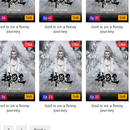
p 38
Sub
Ep 41
Sub
Ep 37
Sub
od is on a funny
God is on a funny
God is on a funny
journey
journey
journey
ONA
ONA
ONA
p 34
Sub
Ep 33
Sub
Ep 32
Sub
od is on a funny
God is on a funny
God is on a funny
journey
journey
journey