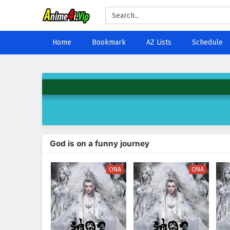
Home
Bookmark
AZ Lists
Schedule
God is on a funny journey
ONA
ONA