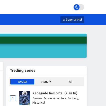
Surprise Me!
Treding series
Weekly
Monthly
All
Renegade Immortal (Xian Ni)
1
Genres
:
Action
,
Adventure
,
Fantasy
,
Historical