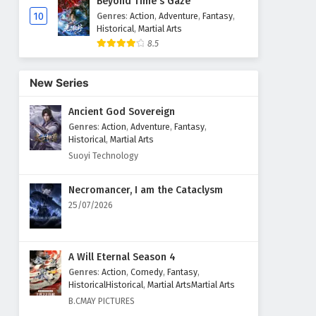
Beyond Time's Gaze
10
Genres
:
Action
,
Adventure
,
Fantasy
,
Historical
,
Martial Arts
8.5
New Series
Ancient God Sovereign
Genres
:
Action
,
Adventure
,
Fantasy
,
Historical
,
Martial Arts
Suoyi Technology
Necromancer, I am the Cataclysm
25/07/2026
A Will Eternal Season 4
Genres
:
Action
,
Comedy
,
Fantasy
,
HistoricalHistorical
,
Martial ArtsMartial Arts
B.CMAY PICTURES