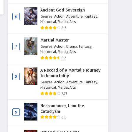
Ancient God Sovereign
6
Genres
:
Action
,
Adventure
,
Fantasy
,
Historical
,
Martial Arts
8.5
Martial Master
7
Genres
:
Action
,
Drama
,
Fantasy
,
Historical
,
Martial Arts
9.2
A Record of a Mortal's Journey
to Immortality
8
Genres
:
Action
,
Adventure
,
Fantasy
,
Historical
,
Martial Arts
7.71
Necromancer, I am the
Cataclysm
9
8.5