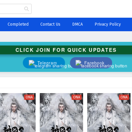
Completed
Contact Us
DMCA
Privacy Policy
CLICK JOIN FOR QUICK UPDATES
Telegram
Facebook
ONA
ONA
ONA