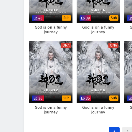
Ep 40
Sub
Ep 39
Sub
E
God is on a funny
God is on a funny
G
journey
journey
ONA
ONA
Ep 36
Sub
Ep 35
Sub
E
God is on a funny
God is on a funny
G
journey
journey