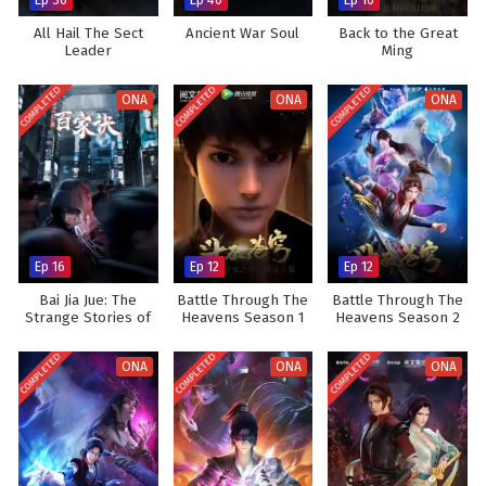
All Hail The Sect
Ancient War Soul
Back to the Great
Leader
Ming
COMPLETED
COMPLETED
COMPLETED
ONA
ONA
ONA
Ep 16
Ep 12
Ep 12
Bai Jia Jue: The
Battle Through The
Battle Through The
Strange Stories of
Heavens Season 1
Heavens Season 2
Jianghu
COMPLETED
COMPLETED
COMPLETED
ONA
ONA
ONA