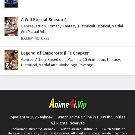
A Will Eternal Season 4
Genres
:
Action
,
Comedy
,
Fantasy
,
HistoricalHistorical
,
Martial
ArtsMartial Arts
B.CMAY PICTURES
Legend of Emperors: Ji Fa Chapter
Genres
:
Action
,
Based on a Manhua
,
CG Animation
,
Fantasy
,
Historical
,
Martial Arts
,
Mythology
,
Revenge
Copyright © 2026 Anime4i – Watch Anime Online in HD with Subitles.
All Rights Reserved
Disclaimer: This site
Anime4i – Watch Anime Online in HD with Subitles
does not store any files on its server. All contents are provided by non-