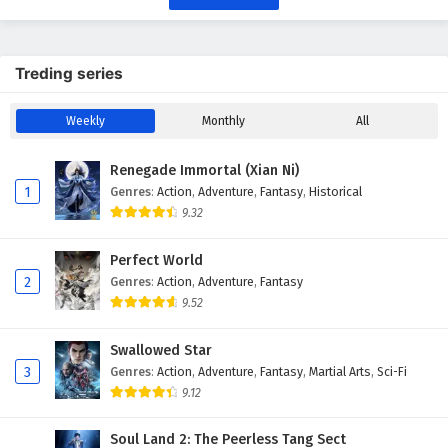
Treding series
Weekly
Monthly
All
Renegade Immortal (Xian Ni)
1
Genres
:
Action
,
Adventure
,
Fantasy
,
Historical
9.32
Perfect World
2
Genres
:
Action
,
Adventure
,
Fantasy
9.52
Swallowed Star
3
Genres
:
Action
,
Adventure
,
Fantasy
,
Martial Arts
,
Sci-Fi
9.12
Soul Land 2: The Peerless Tang Sect