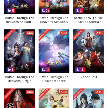
Ep 12
Ep 24
Ep 2
Battle Through The
Battle Through The
Battle Through The
Heavens Season 3
Heavens Season 4
Heavens Specials
COMPLETED
COMPLETED
COMPLETED
ONA
ONA
ONA
Ep 3
Ep 13
Ep 18
Battle Through The
Battle Through The
Blader Soul
Heavens: Origin
Heavens: Three
Year Agreement
COMPLETED
COMPLETED
COMPLETED
ONA
ONA
ONA