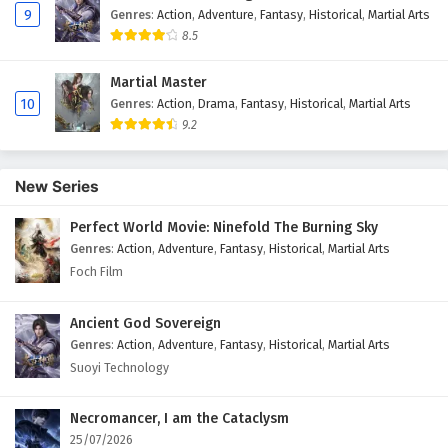
9
Genres
:
Action
,
Adventure
,
Fantasy
,
Historical
,
Martial Arts
8.5
Martial Master
10
Genres
:
Action
,
Drama
,
Fantasy
,
Historical
,
Martial Arts
9.2
New Series
Perfect World Movie: Ninefold The Burning Sky
Genres
:
Action
,
Adventure
,
Fantasy
,
Historical
,
Martial Arts
Foch Film
Ancient God Sovereign
Genres
:
Action
,
Adventure
,
Fantasy
,
Historical
,
Martial Arts
Suoyi Technology
Necromancer, I am the Cataclysm
25/07/2026