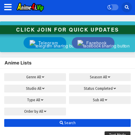
CLICK JOIN FOR QUICK UPDATES
Telegram
Facebook
Anime Lists
Genre
All
Season
All
Studio
All
Status
Completed
Type
All
Sub
All
Order by
All
Search