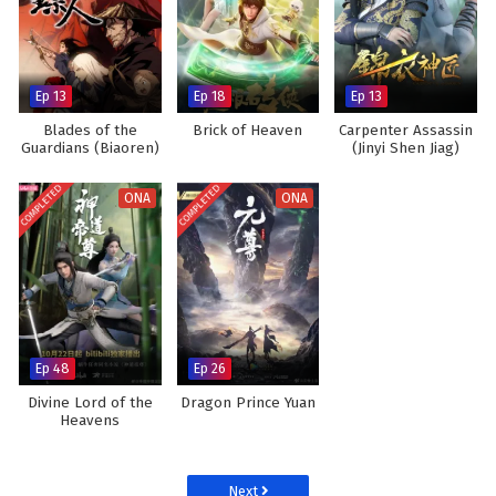
Ep 13
Ep 18
Ep 13
Blades of the
Brick of Heaven
Carpenter Assassin
Guardians (Biaoren)
(Jinyi Shen Jiag)
COMPLETED
COMPLETED
ONA
ONA
Ep 48
Ep 26
Divine Lord of the
Dragon Prince Yuan
Heavens
Next