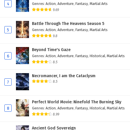
4
Genres
:
Action
,
Adventure
,
Fantasy
,
Martial Arts
9.69
Battle Through The Heavens Season 5
5
Genres
:
Action
,
Adventure
,
Fantasy
,
Martial Arts
9.8
Beyond Time's Gaze
6
Genres
:
Action
,
Adventure
,
Fantasy
,
Historical
,
Martial Arts
8.5
Necromancer, I am the Cataclysm
8.5
7
Perfect World Movie: Ninefold The Burning Sky
8
Genres
:
Action
,
Adventure
,
Fantasy
,
Historical
,
Martial Arts
8.99
Ancient God Sovereign