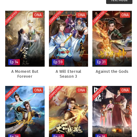
Text Mode
COMPLETED
COMPLETED
COMPLETED
ONA
ONA
ONA
Ep 14
Ep 59
Ep 31
A Moment But
A Will Eternal
Against the Gods
Forever
Season 3
COMPLETED
COMPLETED
COMPLETED
ONA
ONA
ONA
Ep 36
Ep 40
Ep 16