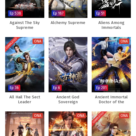
Ep 538
Ep 187
Ep 51
Against The Sky
Alchemy Supreme
Aliens Among
Supreme
Immortals
COMPLETED
ONA
ONA
Ep 36
Ep 6
Ep 201
All Hail The Sect
Ancient God
Ancient Immortal
Leader
Sovereign
Doctor of the
Metropolis
COMPLETED
ONA
ONA
ONA