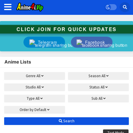
CLICK JOIN FOR QUICK UPDATES
Telegram
Facebook
Anime Lists
Genre
All
Season
All
Studio
All
Status
All
Type
All
Sub
All
Order by
Default
Search