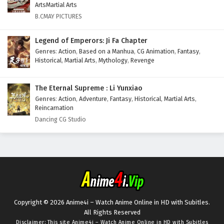
ArtsMartial Arts
B.CMAY PICTURES
Legend of Emperors: Ji Fa Chapter
Genres
:
Action
,
Based on a Manhua
,
CG Animation
,
Fantasy
,
Historical
,
Martial Arts
,
Mythology
,
Revenge
The Eternal Supreme : Li Yunxiao
Genres
:
Action
,
Adventure
,
Fantasy
,
Historical
,
Martial Arts
,
Reincarnation
Dancing CG Studio
Copyright © 2026 Anime4i – Watch Anime Online in HD with Subitles.
All Rights Reserved
Disclaimer: This site
Anime4i – Watch Anime Online in HD with Subitles