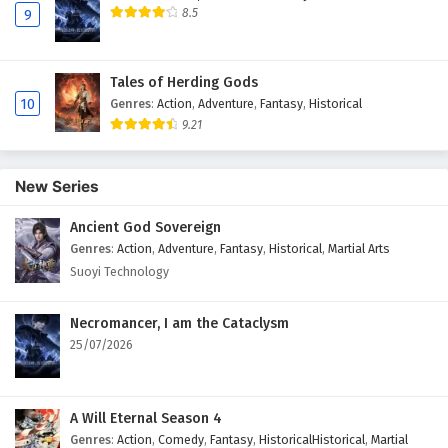
8.5
9
Tales of Herding Gods
10
Genres
:
Action
,
Adventure
,
Fantasy
,
Historical
9.21
New Series
Ancient God Sovereign
Genres
:
Action
,
Adventure
,
Fantasy
,
Historical
,
Martial Arts
Suoyi Technology
Necromancer, I am the Cataclysm
25/07/2026
A Will Eternal Season 4
Genres
:
Action
,
Comedy
,
Fantasy
,
HistoricalHistorical
,
Martial