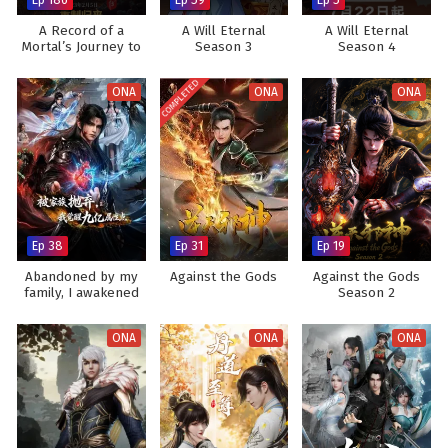
A Record of a
A Will Eternal
A Will Eternal
Mortal’s Journey to
Season 3
Season 4
Immortality
COMPLETED
ONA
ONA
ONA
Ep 38
Ep 31
Ep 19
Abandoned by my
Against the Gods
Against the Gods
family, I awakened
Season 2
900 million attribute
points
ONA
ONA
ONA