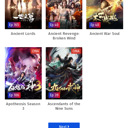
Ep 165
Ep 40
Ep 40
Ancient Lords
Ancient Revenge:
Ancient War Soul
Broken Wind
ONA
ONA
Ep 106
Ep 39
Apotheosis Season
Ascendants of the
3
Nine Suns
Next