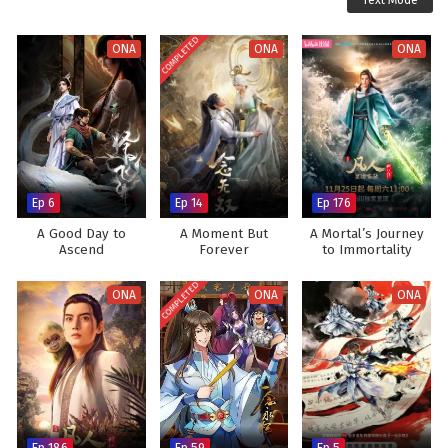
Text Mode
COMPLETED
ONA
ONA
ONA
Ep 6
Ep 14
Ep 176
A Good Day to
A Moment But
A Mortal’s Journey
Ascend
Forever
to Immortality
COMPLETED
ONA
ONA
ONA
Ep 186
Ep 59
Ep 5