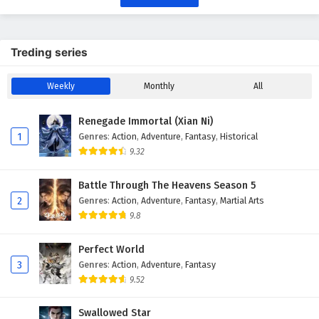
Treding series
Weekly
Monthly
All
Renegade Immortal (Xian Ni)
1
Genres
:
Action
,
Adventure
,
Fantasy
,
Historical
9.32
Battle Through The Heavens Season 5
2
Genres
:
Action
,
Adventure
,
Fantasy
,
Martial Arts
9.8
Perfect World
3
Genres
:
Action
,
Adventure
,
Fantasy
9.52
Swallowed Star