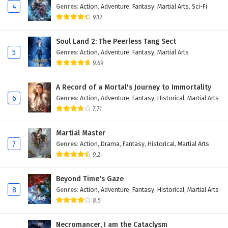
4
Genres
:
Action
,
Adventure
,
Fantasy
,
Martial Arts
,
Sci-Fi
9.12
Soul Land 2: The Peerless Tang Sect
5
Genres
:
Action
,
Adventure
,
Fantasy
,
Martial Arts
9.69
A Record of a Mortal's Journey to Immortality
6
Genres
:
Action
,
Adventure
,
Fantasy
,
Historical
,
Martial Arts
7.71
Martial Master
7
Genres
:
Action
,
Drama
,
Fantasy
,
Historical
,
Martial Arts
9.2
Beyond Time's Gaze
8
Genres
:
Action
,
Adventure
,
Fantasy
,
Historical
,
Martial Arts
8.5
Necromancer, I am the Cataclysm